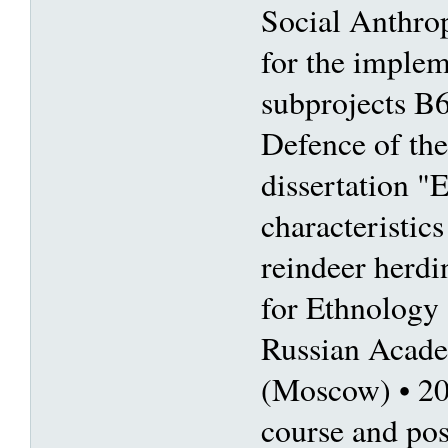
Social Anthro
for the imple
subprojects B
Defence of the
dissertation "
characteristic
reindeer herdin
for Ethnology
Russian Acade
(Moscow) • 2
course and pos