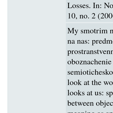
Losses. In: N
10, no. 2 (200
My smotrim na
na nas: predm
prostranstvenn
oboznachenie
semiotichesko
look at the wo
looks at us: sp
between objec
meaning as an