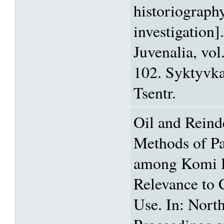
historiography
investigation]
Juvenalia, vol
102. Syktyvk
Tsentr.
Oil and Reinde
Methods of Pa
among Komi H
Relevance to 
Use. In: Nort