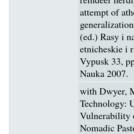
attempt of ath
generalization
(ed.) Rasy i 
etnicheskie i 
Vypusk 33, p
Nauka 2007.
with Dwyer, M
Technology: U
Vulnerability
Nomadic Pasto