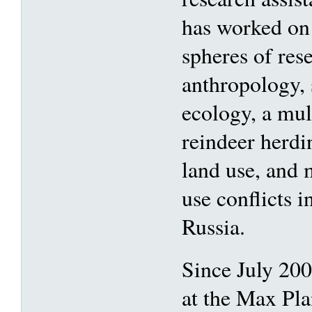
has worked on
spheres of rese
anthropology, 
ecology, a mul
reindeer herdi
land use, and 
use conflicts i
Russia.
Since July 200
at the Max Pla