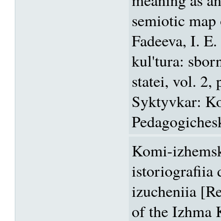
semiotic map o
Fadeeva, I. E.
kul'tura: sbo
statei, vol. 2,
Syktyvkar: K
Pedagogicheski
Komi-izhemsk
istoriografiia
izucheniia [R
of the Izhma