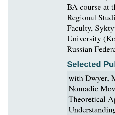
BA course at 
Regional Stud
Faculty, Sykty
University (K
Russian Federa
Selected Pu
with Dwyer, M
Nomadic Mov
Theoretical A
Understandin