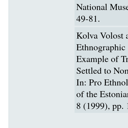
National Mus
49-81.
Kolva Volost 
Ethnographic 
Example of Tr
Settled to No
In: Pro Ethnol
of the Estoni
8 (1999), pp. 