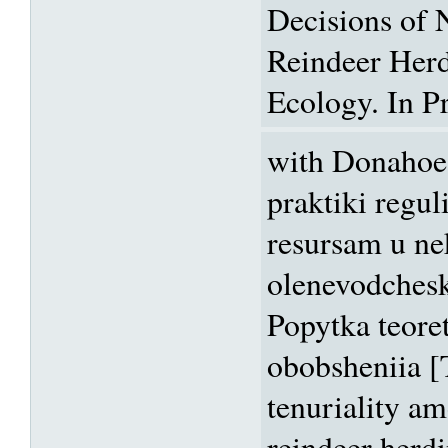
Decisions of
Reindeer Her
Ecology. In Pr
with Donahoe
praktiki regul
resursam u n
olenevodchesk
Popytka teore
obobsheniia [
tenuriality a
reindeer herd