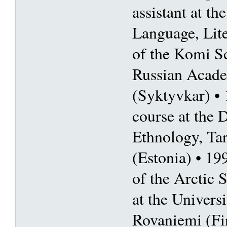
assistant at the
Language, Lite
of the Komi Sc
Russian Acade
(Syktyvkar) 
course at the 
Ethnology, Tar
(Estonia) • 19
of the Arctic
at the Univers
Rovaniemi (Fi