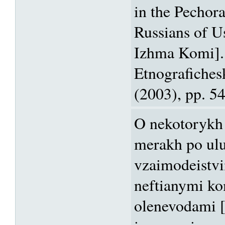
in the Pechor
Russians of U
Izhma Komi].
Etnografiches
(2003), pp. 5
O nekotorykh
merakh po ul
vzaimodeistv
neftianymi ko
olenevodami 