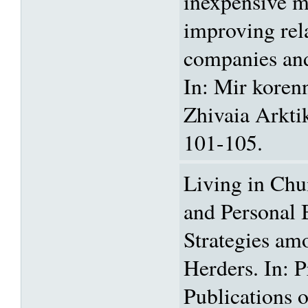
inexpensive m
improving rel
companies and
In: Mir koren
Zhivaia Arkti
101-105.
Living in Chu
and Personal 
Strategies a
Herders. In: 
Publications o