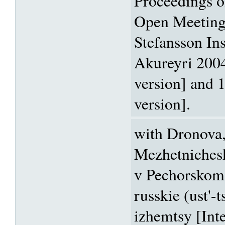
Proceedings 
Open Meeting
Stefansson Ins
Akureyri 2004
version] and 
version].
with Dronova, 
Mezhetniches
v Pechorskom 
russkie (ust'-
izhemtsy [Inte