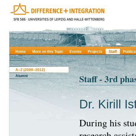
Home
More on this Topic
Events
Projects
Staff
Publica
A–Z (2008–2012)
Staff - 3rd pha
Alumni
Dr. Kirill I
During his stu
research assist